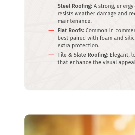
Steel Roofing
: A strong, energy
resists weather damage and re
maintenance.
Flat Roofs
: Common in commerc
best paired with foam and sili
extra protection.
Tile & Slate Roofing
: Elegant, 
that enhance the visual appea