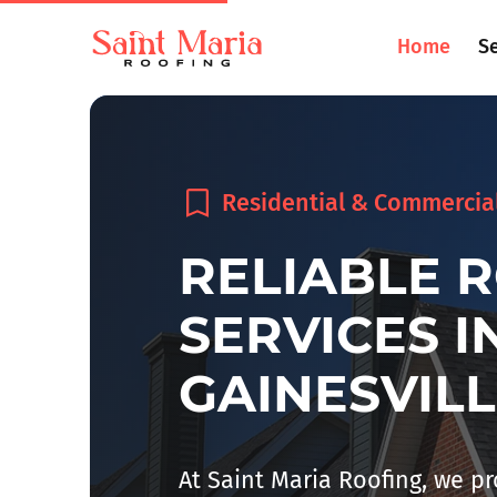
Home
S
Residential & Commercia
RELIABLE 
SERVICES I
GAINESVILL
At Saint Maria Roofing, we p