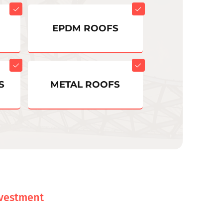
EPDM ROOFS
S
METAL ROOFS
nvestment