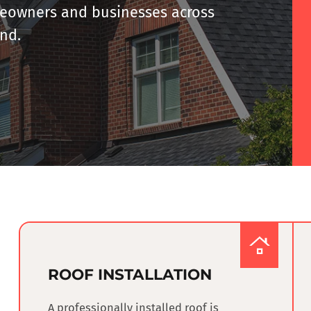
omeowners and businesses
across
and
.
ROOF INSTALLATION
A professionally installed roof is