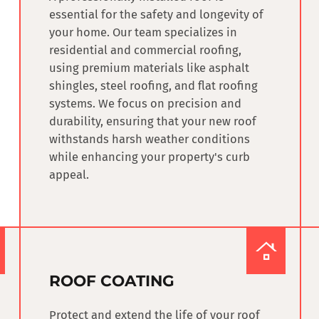
essential for the safety and longevity of
your home. Our team specializes in
residential and commercial roofing
,
using premium materials like asphalt
shingles, steel roofing, and flat roofing
systems. We focus on precision and
durability, ensuring that your new roof
withstands harsh weather conditions
while enhancing your property's curb
appeal.
ROOF COATING
Protect and extend the life of your roof