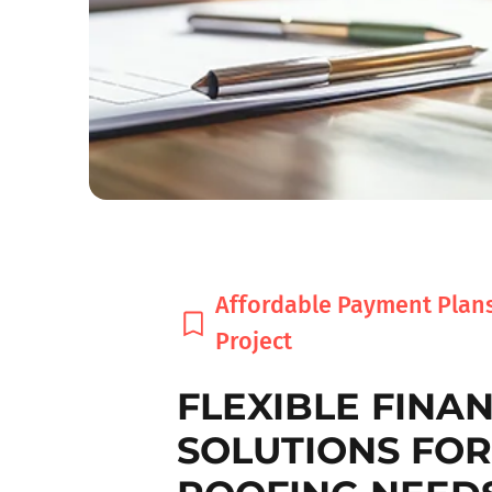
Affordable Payment Plans
Project
FLEXIBLE FINA
SOLUTIONS FO