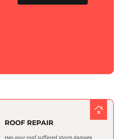
ROOF REPAIR
Has your roof suffered storm damage,