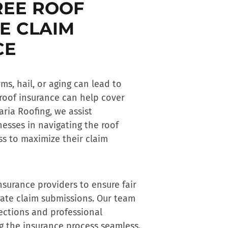
REE ROOF
E CLAIM
CE
s, hail, or aging can lead to
roof insurance
can help cover
aria Roofing, we assist
esses in navigating the
roof
s to maximize their claim
nsurance providers to ensure fair
ate claim submissions. Our team
ections and professional
 the insurance process seamless.