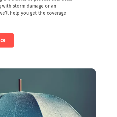
g with storm damage or an
we’ll help you get the coverage
nce