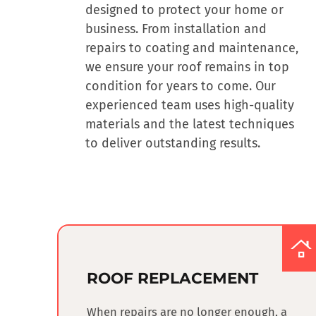
designed to protect your home or
business.
From installation and
repairs to coating and maintenance
,
we ensure your roof remains in top
condition for years to come. Our
experienced team uses high-quality
materials and the latest techniques
to deliver outstanding results.
ROOF REPLACEMENT
When repairs are no longer enough, a