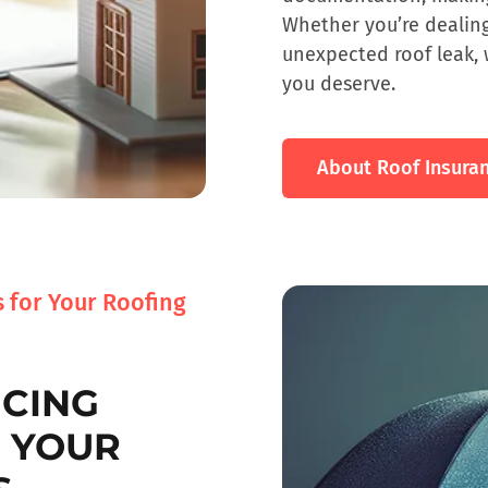
Whether you’re dealin
unexpected roof leak, 
you deserve.
About Roof Insura
 for Your Roofing
NCING
R YOUR