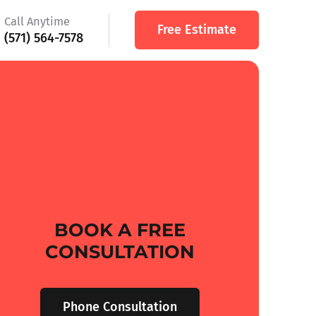
Call Anytime
Free Estimate
(571) 564-7578
BOOK A FREE
CONSULTATION
Phone Consultation