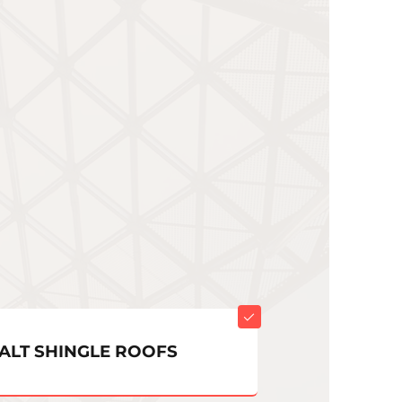
ALT SHINGLE ROOFS