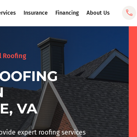
ervices
Insurance
Financing
About Us
l Roofing
ROOFING
N
E, VA
rovide expert
roofing services