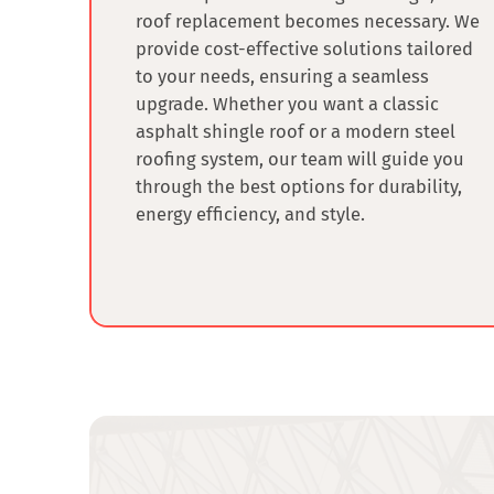
roof replacement
becomes necessary. We
provide cost-effective solutions tailored
to your needs, ensuring a seamless
upgrade. Whether you want a classic
asphalt shingle roof or a modern steel
roofing system, our team will guide you
through the best options for durability,
energy efficiency, and style.