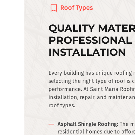
Roof Types
QUALITY MATER
PROFESSIONAL
INSTALLATION
Every building has unique roofing
selecting the right type of roof is 
performance. At Saint Maria Roofin
installation, repair, and maintenan
roof types.
Asphalt Shingle Roofing
: The m
residential homes due to afford