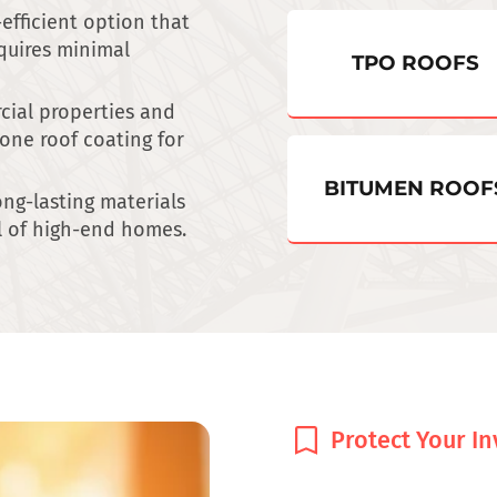
-efficient option that
quires minimal
TPO ROOFS
ial properties and
cone roof coating for
BITUMEN ROOF
long-lasting materials
l of high-end homes.
Protect Your I