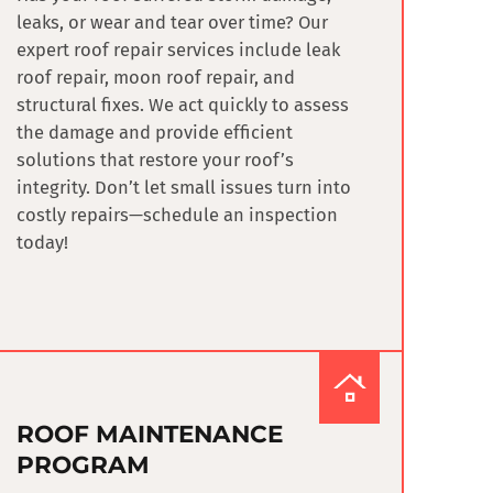
leaks, or wear and tear over time? Our
expert roof repair services include
leak
roof repair, moon roof repair, and
structural fixes
. We act quickly to assess
the damage and provide efficient
solutions that restore your roof’s
integrity. Don’t let small issues turn into
costly repairs—schedule an inspection
today!
ROOF MAINTENANCE
PROGRAM