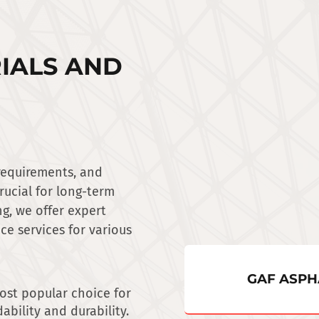
IALS AND
 requirements, and
crucial for long-term
g, we offer expert
ce services for various
GAF ASPH
ost popular choice for
ability and durability.