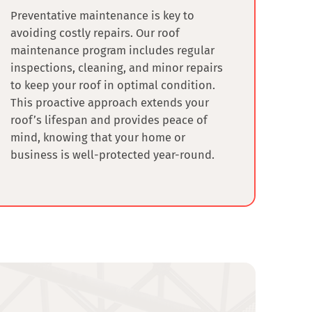
Preventative maintenance is key to
avoiding costly repairs. Our roof
maintenance program includes regular
inspections, cleaning, and minor repairs
to keep your roof in optimal condition.
This proactive approach extends your
roof’s lifespan and provides peace of
mind, knowing that your home or
business is well-protected year-round.