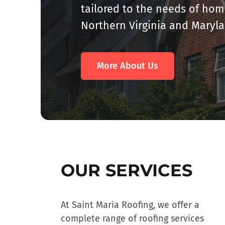
tailored to the needs of h
Northern Virginia and Maryl
More About Us
OUR SERVICES
At Saint Maria Roofing, we offer a
complete range of roofing services