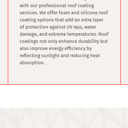
with our professional
roof coating
services
. We offer foam and silicone roof
coating options that add an extra layer
of protection against UV rays, water
damage, and extreme temperatures. Roof
coatings not only enhance durability but
also improve energy efficiency by
reflecting sunlight and reducing heat
absorption.