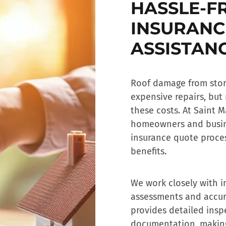
HASSLE-F
INSURANC
ASSISTAN
Roof damage from storm
expensive repairs, but
these costs. At Saint M
homeowners and busin
insurance quote
proces
benefits.
We work closely with i
assessments and accur
provides detailed insp
documentation, making